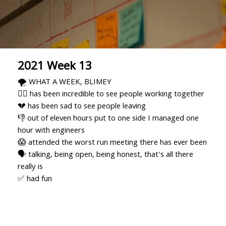
2021 Week 13
🌪 WHAT A WEEK, BLIMEY
🏃‍♂️ has been incredible to see people working together
💔 has been sad to see people leaving
👎 out of eleven hours put to one side I managed one
hour with engineers
😱 attended the worst run meeting there has ever been
🗣 talking, being open, being honest, that's all there
really is
✅ had fun