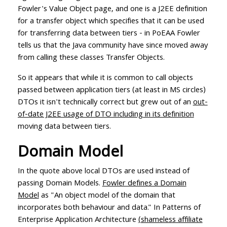
Fowler's Value Object page, and one is a J2EE definition
for a transfer object which specifies that it can be used
for transferring data between tiers - in PoEAA Fowler
tells us that the Java community have since moved away
from calling these classes Transfer Objects.
So it appears that while it is common to call objects
passed between application tiers (at least in MS circles)
DTOs it isn't technically correct but grew out of an
out-
of-date J2EE usage of DTO including in its definition
moving data between tiers.
Domain Model
In the quote above local DTOs are used instead of
passing Domain Models.
Fowler defines a Domain
Model
as "An object model of the domain that
incorporates both behaviour and data." In Patterns of
Enterprise Application Architecture
(shameless affiliate