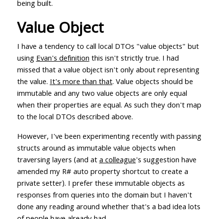
being built.
Value Object
I have a tendency to call local DTOs "value objects" but
using
Evan's definition
this isn't strictly true. I had
missed that a value object isn't only about representing
the value.
It's more than that
. Value objects should be
immutable and any two value objects are only equal
when their properties are equal. As such they don't map
to the local DTOs described above.
However, I've been experimenting recently with passing
structs around as immutable value objects when
traversing layers (and at
a colleague
's suggestion have
amended my R# auto property shortcut to create a
private setter). I prefer these immutable objects as
responses from queries into the domain but I haven't
done any reading around whether that's a bad idea lots