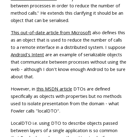
between processes in order to reduce the number of
method calls." He extends this clarifying it should be an
object that can be serialised.
This out-of-date article from Microsoft
also defines this
as an object that is used to reduce the number of calls
to a remote interface in a distributed system. I suppose
Android's Intent
are an example of serializable objects
that communicate between processes without using the
web - although I don't know enough Android to be sure
about that.
However, in
this MSDN article
DTOs are defined
specifically as objects with properties but no methods
used to isolate presentation from the domain - what
Fowler calls "localDTO".
LocalDTO i.e. using DTO to describe objects passed
between layers of a single application is so common