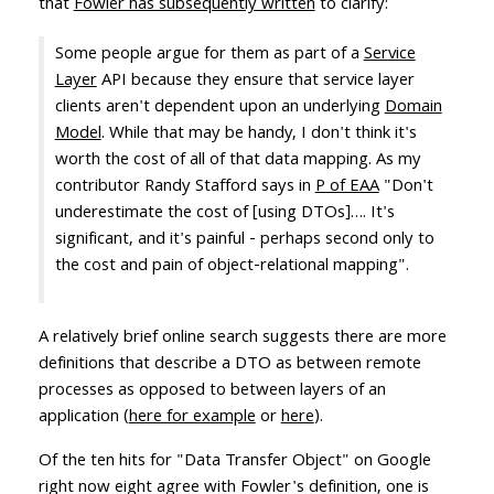
that
Fowler has subsequently written
to clarify:
Some people argue for them as part of a
Service
Layer
API because they ensure that service layer
clients aren't dependent upon an underlying
Domain
Model
. While that may be handy, I don't think it's
worth the cost of all of that data mapping. As my
contributor Randy Stafford says in
P of EAA
"Don't
underestimate the cost of [using DTOs]…. It's
significant, and it's painful - perhaps second only to
the cost and pain of object-relational mapping".
A relatively brief online search suggests there are more
definitions that describe a DTO as between remote
processes as opposed to between layers of an
application (
here for example
or
here
).
Of the ten hits for "Data Transfer Object" on Google
right now eight agree with Fowler's definition, one is