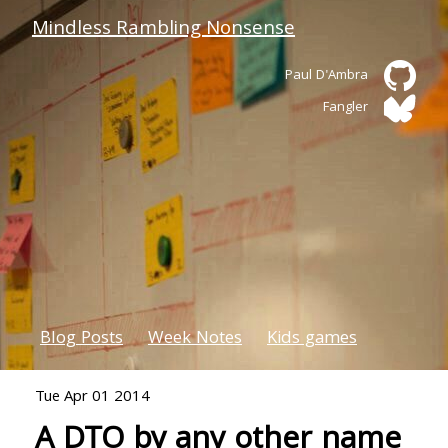
Mindless Rambling Nonsense
Paul D'Ambra
Fangler
Blog Posts
Week Notes
Kids games
Tue Apr 01 2014
A DTO by any other name