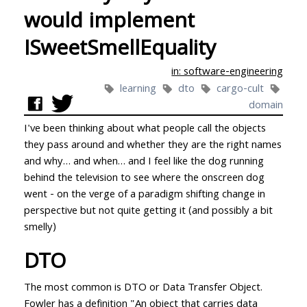
would implement
ISweetSmellEquality
in: software-engineering
learning
dto
cargo-cult
domain
I've been thinking about what people call the objects
they pass around and whether they are the right names
and why… and when… and I feel like the dog running
behind the television to see where the onscreen dog
went - on the verge of a paradigm shifting change in
perspective but not quite getting it (and possibly a bit
smelly)
DTO
The most common is DTO or Data Transfer Object.
Fowler has a definition
"An object that carries data