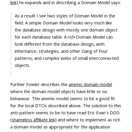
link)
he expands and in describing a Domain Model says:
As a result I see two styles of Domain Model in the
field. A simple Domain Model looks very much like
the database design with mostly one domain object
for each database table. A rich Domain Model can
look different from the database design, with
inheritance, strategies, and other Gang of Four
patterns, and complex webs of small interconnected
objects.
Further Fowler describes the
anemic domain model
where the domain model objects have little or no
behaviour. This anemic model seems to be a good fit
for the local DTOs described above. The solution to this
anti-pattern seems to be to have read Eric Evan's DDD
(shameless affiliate link)
and where to implement as rich
a domain model as appropriate for the application