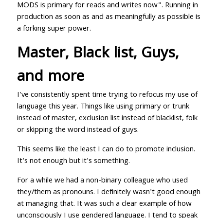
MODS is primary for reads and writes now". Running in
production as soon as and as meaningfully as possible is
a forking super power.
Master, Black list, Guys,
and more
I've consistently spent time trying to refocus my use of
language this year. Things like using primary or trunk
instead of master, exclusion list instead of blacklist, folk
or skipping the word instead of guys.
This seems like the least I can do to promote inclusion.
It's not enough but it's something.
For a while we had a non-binary colleague who used
they/them as pronouns. I definitely wasn't good enough
at managing that. It was such a clear example of how
unconsciously I use gendered language. I tend to speak