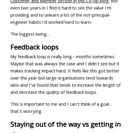
Customer and Member section in this Co-op blog
. But
even two years in I find it hard to see the value I'm
providing and to unlearn a lot of the not-principal-
engineer habits I'd worked hard to learn.
The biggest being…
Feedback loops
My feedback loop is really long - months sometimes.
Maybe that was always the case and I didn't see but it
makes tracking impact hard. It feels like this got better
over the year but large organisations tend towards
silos and I've found that tends to increase the length of
and decrease the quality of feedback loops.
This is important to me and I can't think of a goal…
that's worrying.
Staying out of the way vs getting in