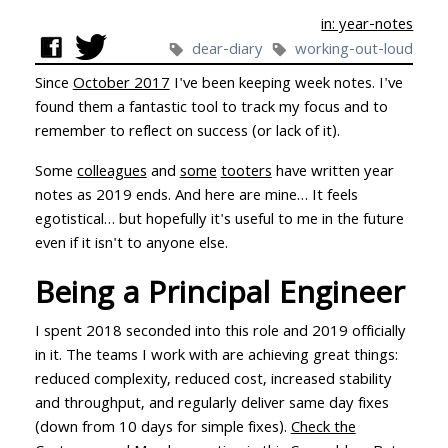
in: year-notes
dear-diary
working-out-loud
Since
October 2017
I've been keeping week notes. I've
found them a fantastic tool to track my focus and to
remember to reflect on success (or lack of it).
Some
colleagues
and
some
tooters
have written year
notes as 2019 ends. And here are mine… It feels
egotistical… but hopefully it's useful to me in the future
even if it isn't to anyone else.
Being a Principal Engineer
I spent 2018 seconded into this role and 2019 officially
in it. The teams I work with are achieving great things:
reduced complexity, reduced cost, increased stability
and throughput, and regularly deliver same day fixes
(down from 10 days for simple fixes).
Check the