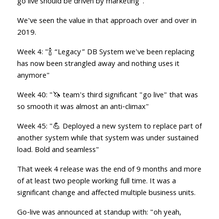
go live should be driven by marketing".
We've seen the value in that approach over and over in
2019.
Week 4: "🍾 “Legacy” DB System we've been replacing
has now been strangled away and nothing uses it
anymore"
Week 40: "🦄 team's third significant "go live" that was
so smooth it was almost an anti-climax"
Week 45: "💪 Deployed a new system to replace part of
another system while that system was under sustained
load. Bold and seamless"
That week 4 release was the end of 9 months and more
of at least two people working full time. It was a
significant change and affected multiple business units.
Go-live was announced at standup with: "oh yeah,