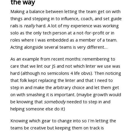
the way
Making a balance between letting the team get on with
things and stepping in to influence, coach, and set guide
rails is
really
hard. A lot of my experience was working
solo as the only tech person at a not-for-profit or in
roles where I was embedded as a member of a team.
Acting alongside several teams is very different…
As an example from recent months: remembering to
care that we lint our JS and not which linter we use was
hard (although no semicolons 4 life obvs). Then noticing
that folk kept replacing the linter and that I need to
step in and make the arbitrary choice and let them get
on with smashing it is important. (maybe growth would
be knowing that
somebody
needed to step in and
helping someone else do it)
Knowing which gear to change into so I'm letting the
teams be creative but keeping them on track is