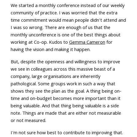
We started a monthly conference instead of our weekly
community of practice. I was worried that the extra
time commitment would mean people didn't attend and
I was so wrong. There are enough of us that the
monthly unconference is one of the best things about
working at Co-op. Kudos to
Gemma Cameron
for
having the vision and making it happen.
But, despite the openness and willingness to improve
we see in colleagues across this massive beast of a
company, large organisations are inherently
pathological. Some groups work in such a way that
shows they see the plan as the goal. A thing being on-
time and on-budget becomes more important than it
being valuable. And that thing being valuable is a side
note. Things are made that are either not measurable
or not measured.
I'm not sure how best to contribute to improving that.