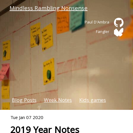
Mindless Rambling Nonsense
Paul D'Ambra
Fangler
Blog Posts
Week Notes
Kids games
Tue Jan 07 2020
2019 Year Notes