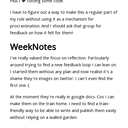
Plus I 💖 cutting some code.
I have to figure out a way to make this a regular part of
my role without using it as a mechanism for
procrastination. And I should ask that group for
feedback on how it felt for them!
WeekNotes
I've really valued the focus on reflection. Particularly
around trying to find a new feedback loop I can lean on.
I started them without any plan and now realise it's a
shame they're images on twitter. I can't even find the
first one :(
At the moment they're really in google docs. Cos I can
make them on the train home. I need to find a train-
friendly way to be able to write and publish them easily
without relying on a walled garden.