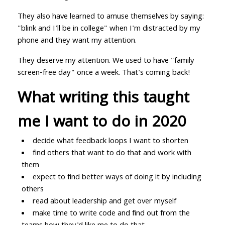
They also have learned to amuse themselves by saying:
"blink and I'll be in college" when I'm distracted by my
phone and they want my attention.
They deserve my attention. We used to have "family
screen-free day" once a week. That's coming back!
What writing this taught
me I want to do in 2020
decide what feedback loops I want to shorten
find others that want to do that and work with
them
expect to find better ways of doing it by including
others
read about leadership and get over myself
make time to write code and find out from the