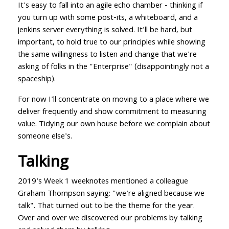
It's easy to fall into an agile echo chamber - thinking if
you turn up with some post-its, a whiteboard, and a
jenkins server everything is solved. It'll be hard, but
important, to hold true to our principles while showing
the same willingness to listen and change that we're
asking of folks in the "Enterprise" (disappointingly not a
spaceship).
For now I'll concentrate on moving to a place where we
deliver frequently and show commitment to measuring
value. Tidying our own house before we complain about
someone else's.
Talking
2019's Week 1 weeknotes mentioned a colleague
Graham Thompson saying: "we're aligned because we
talk". That turned out to be the theme for the year.
Over and over we discovered our problems by talking