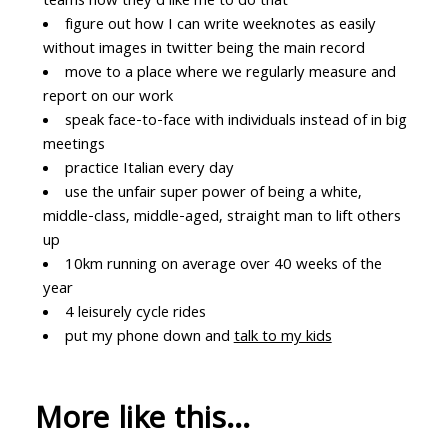
teams how they'd like me to do that
figure out how I can write weeknotes as easily
without images in twitter being the main record
move to a place where we regularly measure and
report on our work
speak face-to-face with individuals instead of in big
meetings
practice Italian every day
use the unfair super power of being a white,
middle-class, middle-aged, straight man to lift others
up
10km running on average over 40 weeks of the
year
4 leisurely cycle rides
put my phone down and
talk to my kids
More like this...