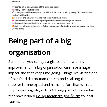
Being part of a big
organisation
Sometimes you can get a glimpse of how a tiny
improvement in a big organisation can have a huge
impact and that keeps me going. Things like visiting one
of our food distribution centres and realising the
massive technological and human effort that we're a
tiny supporting player to. Or being part of the systems
that have helped
Co-op members give £17m
to local
causes.