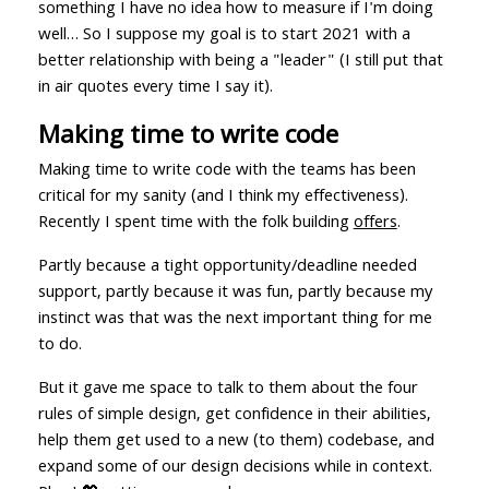
something I have no idea how to measure if I'm doing
well… So I suppose my goal is to start 2021 with a
better relationship with being a "leader" (I still put that
in air quotes every time I say it).
Making time to write code
Making time to write code with the teams has been
critical for my sanity (and I think my effectiveness).
Recently I spent time with the folk building
offers
.
Partly because a tight opportunity/deadline needed
support, partly because it was fun, partly because my
instinct was that was the next important thing for me
to do.
But it gave me space to talk to them about the four
rules of simple design, get confidence in their abilities,
help them get used to a new (to them) codebase, and
expand some of our design decisions while in context.