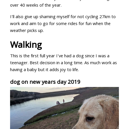
over 40 weeks of the year.
I'll also give up shaming myself for not cycling 27km to
work and aim to go for some rides for fun when the
weather picks up.
Walking
This is the first full year I've had a dog since I was a
teenager. Best decision in a long time. As much work as
having a baby but it adds joy to life.
dog on new years day 2019