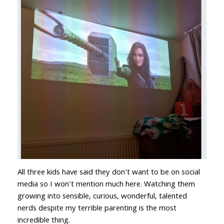
All three kids have said they don't want to be on social
media so I won't mention much here. Watching them
growing into sensible, curious, wonderful, talented
nerds despite my terrible parenting is the most
incredible thing.