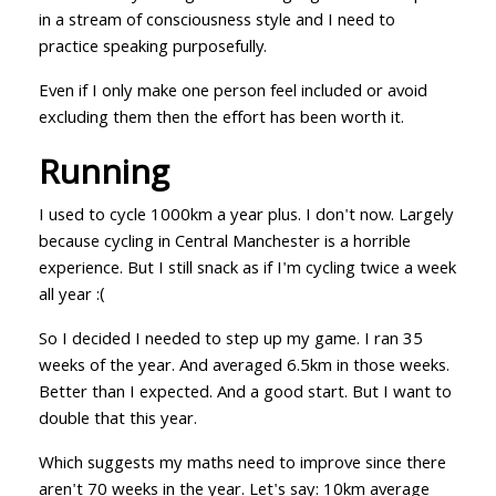
in a stream of consciousness style and I need to
practice speaking purposefully.
Even if I only make one person feel included or avoid
excluding them then the effort has been worth it.
Running
I used to cycle 1000km a year plus. I don't now. Largely
because cycling in Central Manchester is a horrible
experience. But I still snack as if I'm cycling twice a week
all year :(
So I decided I needed to step up my game. I ran 35
weeks of the year. And averaged 6.5km in those weeks.
Better than I expected. And a good start. But I want to
double that this year.
Which suggests my maths need to improve since there
aren't 70 weeks in the year. Let's say: 10km average