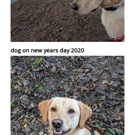
dog on new years day 2020