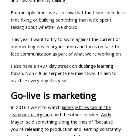
and solved them by talking.
But multiple times we also saw that the team spent less
time fixing or building something than we'd spent
talking about whether we should.
This year I want to try to swim against the current of
our meeting driven organisation and focus on face-to-
face communication as part of what we're working on.
I also have a 140+ day streak on duolingo learning
Italian. Non c'è un serpente nei miei stivali. I'll aim to
practice every day this year.
Go-live is marketing
In 2016 I went to watch
James Jeffries talk at the
leanmanc usergroup
and the other speaker,
Andy
Mayer
, said something along the lines of "because
you're releasing to production and learning constantly