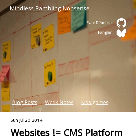
Mindless Rambling Nonsense
Paul D'Ambra
Fangler
Blog Posts
Week Notes
Kids games
Sun Jul 20 2014
Websites != CMS Platform