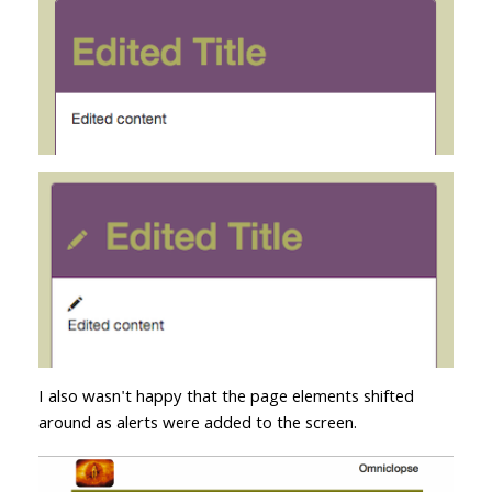
I also wasn't happy that the page elements shifted
around as alerts were added to the screen.