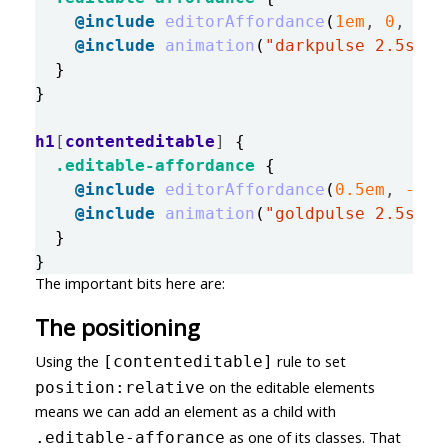
@include
editorAffordance
(
1em
,
0
,
$co
@include
animation
(
"darkpulse 2.5s in
}
}
h1
[
contenteditable
]
{
.editable-affordance
{
@include
editorAffordance
(
0
.5em
,
-0
.5
@include
animation
(
"goldpulse 2.5s in
}
}
The important bits here are:
The positioning
Using the
rule to set
[contenteditable]
on the editable elements
position:relative
means we can add an element as a child with
as one of its classes. That
.editable-afforance