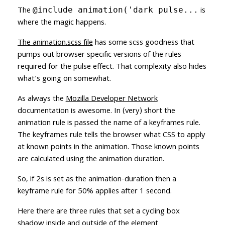
The
is
@include animation('dark pulse...
where the magic happens.
The animation.scss file
has some scss goodness that
pumps out browser specific versions of the rules
required for the pulse effect. That complexity also hides
what's going on somewhat.
As always the
Mozilla Developer Network
documentation is awesome. In (very) short the
animation rule is passed the name of a keyframes rule.
The keyframes rule tells the browser what CSS to apply
at known points in the animation. Those known points
are calculated using the animation duration.
So, if 2s is set as the animation-duration then a
keyframe rule for 50% applies after 1 second.
Here there are three rules that set a cycling box
shadow inside and outside of the element