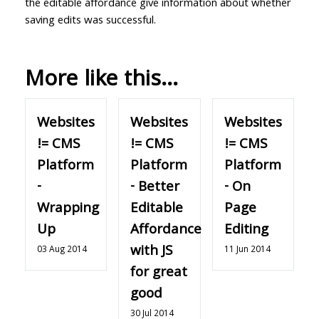
the editable affordance give information about whether
saving edits was successful.
More like this...
Websites
Websites
Websites
!= CMS
!= CMS
!= CMS
Platform
Platform
Platform
-
- Better
- On
Wrapping
Editable
Page
Up
Affordance
Editing
with JS
03 Aug 2014
11 Jun 2014
for great
good
30 Jul 2014