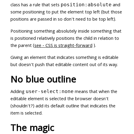
class has a rule that sets
and
position:absolute
some positioning to put the element top left (but those
positions are passed in so don't need to be top left).
Positioning something absolutely inside something that
is positioned relatively positions the child in relation to
the parent (
see - CSS is straight-forward
).
Giving an element that indicates something is editable
but doesn't push that editable content out of its way.
No blue outline
Adding
means that when the
user-select:none
editable element is selected the browser doesn't
(shouldn't?) add its default outline that indicates the
item is selected.
The magic