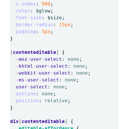
z-index
:
900
;
color
:
$glow
;
font-size
:
$size
;
border-radius
:
15px
;
padding
:
5px
;
}
[
contenteditable
]
{
-moz-user-select
:
none
;
-khtml-user-select
:
none
;
-webkit-user-select
:
none
;
-ms-user-select
:
none
;
user-select
:
none
;
outline
:
none
;
position
:
relative
;
}
div
[
contenteditable
]
{
.editable-affordance
{