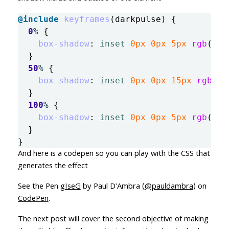
@include
keyframes
(
darkpulse
)
{
0
%
{
box-shadow
:
inset
0px
0px
5px
rgb
(
61
,
}
50
%
{
box-shadow
:
inset
0px
0px
15px
rgb
(
61
}
100
%
{
box-shadow
:
inset
0px
0px
5px
rgb
(
61
,
}
}
And here is a codepen so you can play with the CSS that
generates the effect
See the Pen
gIseG
by Paul D'Ambra (
@pauldambra
) on
CodePen
.
The next post will cover the second objective of making