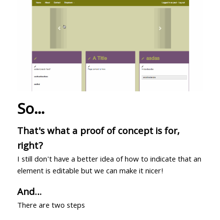
So…
That's what a proof of concept is for,
right?
I still don't have a better idea of how to indicate that an
element is editable but we can make it nicer!
And…
There are two steps