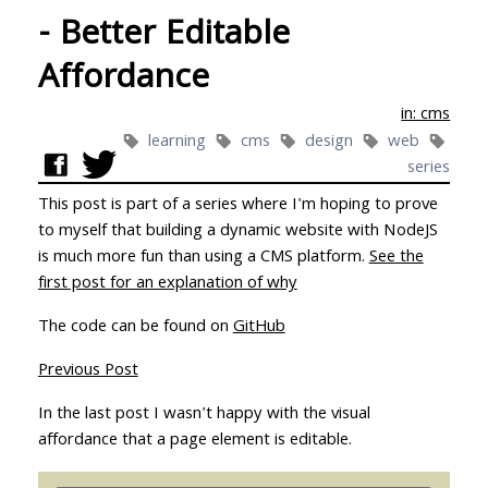
- Better Editable
Affordance
in: cms
learning
cms
design
web
series
This post is part of a series where I'm hoping to prove
to myself that building a dynamic website with NodeJS
is much more fun than using a CMS platform.
See the
first post for an explanation of why
The code can be found on
GitHub
Previous Post
In the last post I wasn't happy with the visual
affordance that a page element is editable.