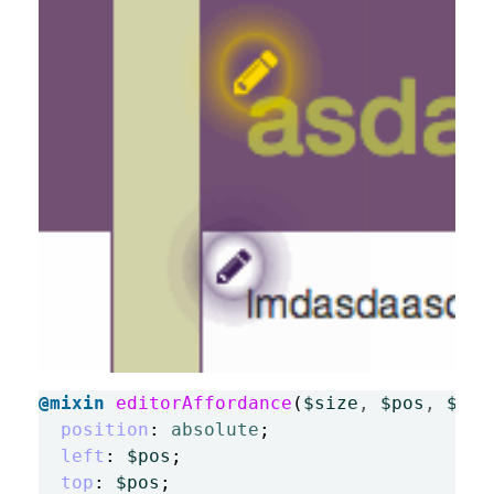
@mixin
editorAffordance
(
$size
,
$pos
,
$glo
position
:
absolute
;
left
:
$pos
;
top
:
$pos
;