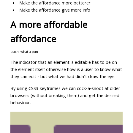
Make the affordance more betterer
Make the affordance give more info
A more affordable
affordance
ouch! what a pun
The indicator that an element is editable has to be on
the element itself otherwise how is a user to know what
they can edit - but what we had didn't draw the eye.
By using CSS3 keyframes we can cock-a-snoot at older
browsers (without breaking them) and get the desired
behaviour.