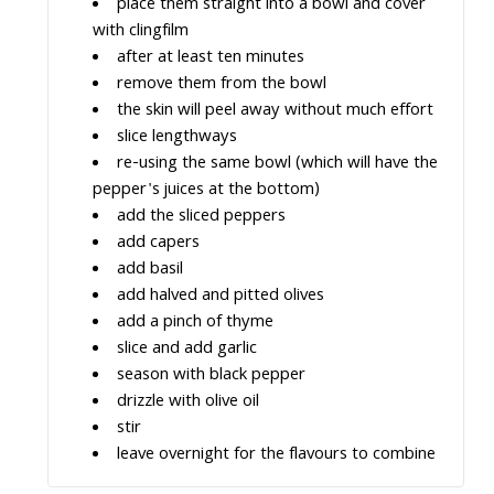
place them straight into a bowl and cover
with clingfilm
after at least ten minutes
remove them from the bowl
the skin will peel away without much effort
slice lengthways
re-using the same bowl (which will have the
pepper's juices at the bottom)
add the sliced peppers
add capers
add basil
add halved and pitted olives
add a pinch of thyme
slice and add garlic
season with black pepper
drizzle with olive oil
stir
leave overnight for the flavours to combine