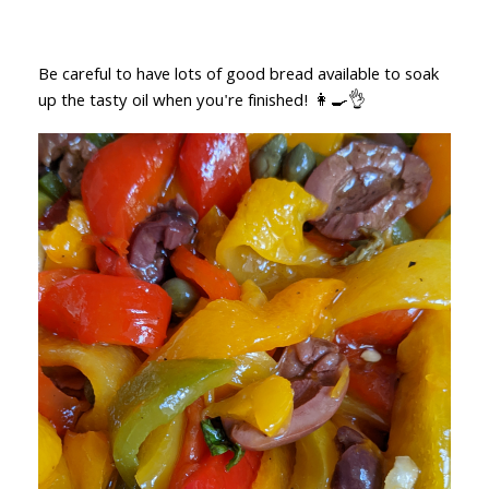
Be careful to have lots of good bread available to soak
up the tasty oil when you're finished! 👩‍🍳👌