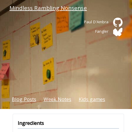
Mindless Rambling Nonsense
Paul D'Ambra
Fangler
Blog Posts
Week Notes
Kids games
Ingredients