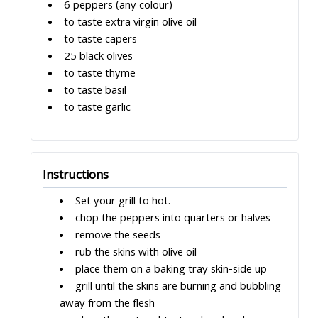
6 peppers (any colour)
to taste extra virgin olive oil
to taste capers
25 black olives
to taste thyme
to taste basil
to taste garlic
Instructions
Set your grill to hot.
chop the peppers into quarters or halves
remove the seeds
rub the skins with olive oil
place them on a baking tray skin-side up
grill until the skins are burning and bubbling
away from the flesh