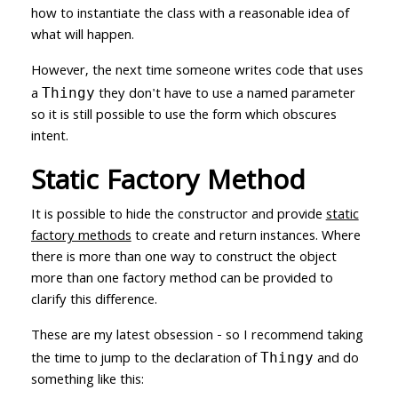
how to instantiate the class with a reasonable idea of
what will happen.
However, the next time someone writes code that uses
a
they don't have to use a named parameter
Thingy
so it is still possible to use the form which obscures
intent.
Static Factory Method
It is possible to hide the constructor and provide
static
factory methods
to create and return instances. Where
there is more than one way to construct the object
more than one factory method can be provided to
clarify this difference.
These are my latest obsession - so I recommend taking
the time to jump to the declaration of
and do
Thingy
something like this: