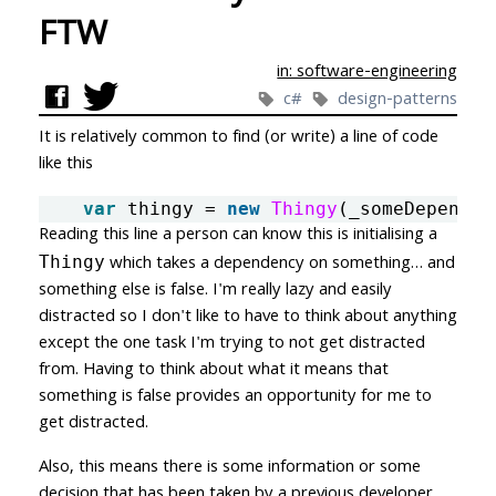
FTW
in: software-engineering
c#
design-patterns
It is relatively common to find (or write) a line of code
like this
var
thingy
=
new
Thingy
(
_someDependen
Reading this line a person can know this is initialising a
which takes a dependency on something… and
Thingy
something else is false.
I'm really lazy and easily
distracted so I don't like to have to think about anything
except the one task I'm trying to not get distracted
from. Having to think about what it means that
something is false provides an opportunity for me to
get distracted.
Also, this means there is some information or some
decision that has been taken by a previous developer