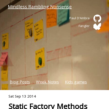
Mindless Rambling Nonsense
Paul D'Ambra
Fangler
Blog Posts
Week Notes
Kids games
Sat Sep 13 2014
Static Factory Methods