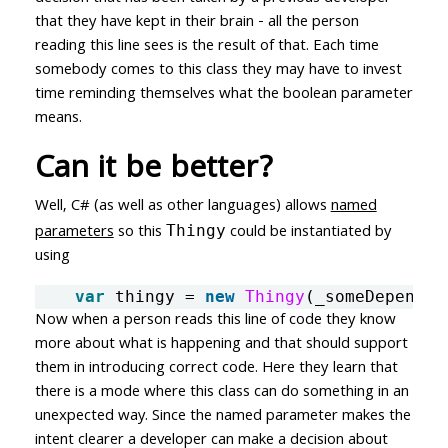
that they have kept in their brain - all the person
reading this line sees is the result of that. Each time
somebody comes to this class they may have to invest
time reminding themselves what the boolean parameter
means.
Can it be better?
Well, C# (as well as other languages) allows
named
parameters
so this
could be instantiated by
Thingy
using
var
thingy
=
new
Thingy
(
_someDependen
Now when a person reads this line of code they know
more about what is happening and that should support
them in introducing correct code. Here they learn that
there is a mode where this class can do something in an
unexpected way. Since the named parameter makes the
intent clearer a developer can make a decision about