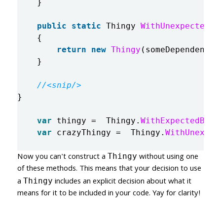
}
public
static
Thingy
WithUnexpectedBe
{
return
new
Thingy
(
someDependency
,
}
//<snip/>
}
var
thingy
=
Thingy
.
WithExpectedBeha
var
crazyThingy
=
Thingy
.
WithUnexpec
Now you can't construct a
without using one
Thingy
of these methods. This means that your decision to use
a
includes an explicit decision about what it
Thingy
means for it to be included in your code. Yay for clarity!