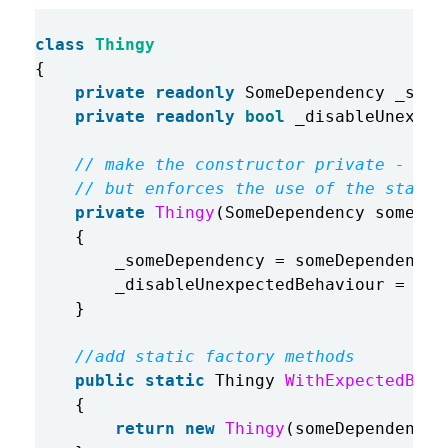
class
Thingy
{
private
readonly
SomeDependency
_some
private
readonly
bool
_disableUnexpec
// make the constructor private - thi
// but enforces the use of the static
private
Thingy
(
SomeDependency
someDep
{
_someDependency
=
someDependency
;
_disableUnexpectedBehaviour
=
dis
}
//add static factory methods
public
static
Thingy
WithExpectedBeha
{
return
new
Thingy
(
someDependency
,