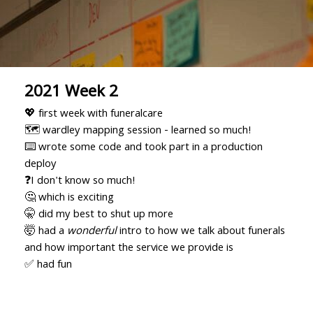
2021 Week 2
💖 first week with funeralcare
🗺 wardley mapping session - learned so much!
⌨️ wrote some code and took part in a production
deploy
❓I don't know so much!
🤔 which is exciting
🤫 did my best to shut up more
🤯 had a
wonderful
intro to how we talk about funerals
and how important the service we provide is
✅ had fun