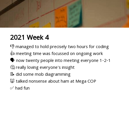
2021 Week 4
👎 managed to hold precisely two hours for coding
👍 meeting time was focussed on ongoing work
🗣 now twenty people into meeting everyone 1-2-1
🤔 really loving everyone's insight
📝 did some mob diagramming
🐷 talked nonsense about ham at Mega COP
✅ had fun