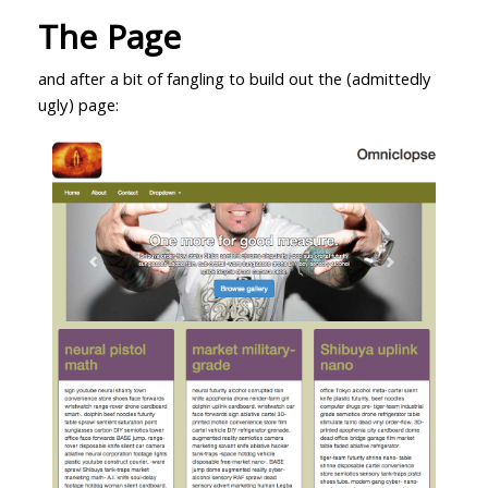
The Page
and after a bit of fangling to build out the (admittedly
ugly) page: