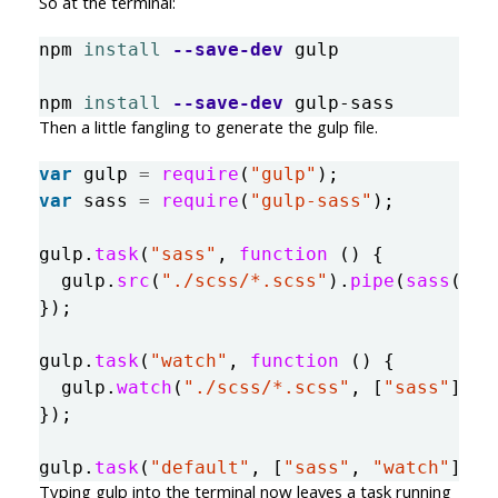
So at the terminal:
npm 
install
--save-dev
 gulp

npm 
install
--save-dev
Then a little fangling to generate the gulp file.
var
gulp
=
require
(
"
gulp
"
);
var
sass
=
require
(
"
gulp-sass
"
);
gulp
.
task
(
"
sass
"
,
function 
()
{
gulp
.
src
(
"
./scss/*.scss
"
).
pipe
(
sass
()).
});
gulp
.
task
(
"
watch
"
,
function 
()
{
gulp
.
watch
(
"
./scss/*.scss
"
,
[
"
sass
"
]);
});
gulp
.
task
(
"
default
"
,
[
"
sass
"
,
"
watch
"
]);
Typing gulp into the terminal now leaves a task running