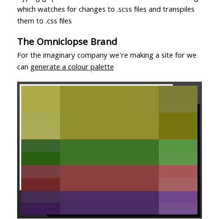
which watches for changes to .scss files and transpiles
them to .css files
The Omniclopse Brand
For the imaginary company we're making a site for we
can
generate a colour palette