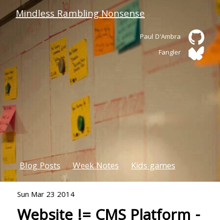
Mindless Rambling Nonsense
Paul D'Ambra
Fangler
Blog Posts
Week Notes
Kids games
Sun Mar 23 2014
Website != CMS Platform -