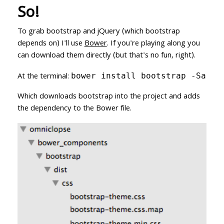
So!
To grab bootstrap and jQuery (which bootstrap
depends on) I'll use
Bower
. If you're playing along you
can download them directly (but that's no fun, right).
At the terminal:
bower install bootstrap -Sa
Which downloads bootstrap into the project and adds
the dependency to the Bower file.