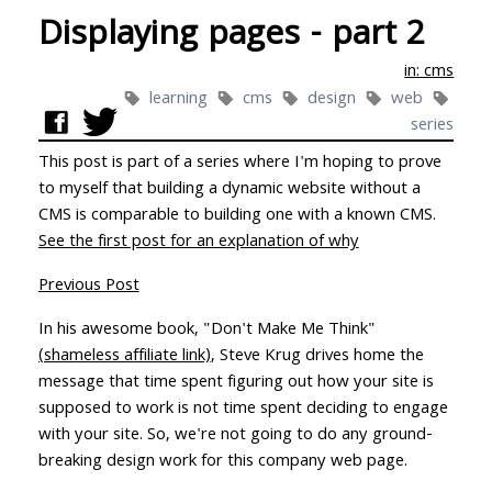
Displaying pages - part 2
in: cms
learning
cms
design
web
series
This post is part of a series where I'm hoping to prove
to myself that building a dynamic website without a
CMS is comparable to building one with a known CMS.
See the first post for an explanation of why
Previous Post
In his awesome book, "Don't Make Me Think"
(shameless affiliate link)
, Steve Krug drives home the
message that time spent figuring out how your site is
supposed to work is not time spent deciding to engage
with your site. So, we're not going to do any ground-
breaking design work for this company web page.