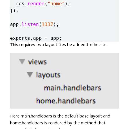
res
.
render
(
"
home
"
);
});
app
.
listen
(
1337
);
exports
.
app
=
app
;
This requires two layout files be added to the site:
Here main.handlebars is the default base layout and
home.handlebars is rendered by the method that