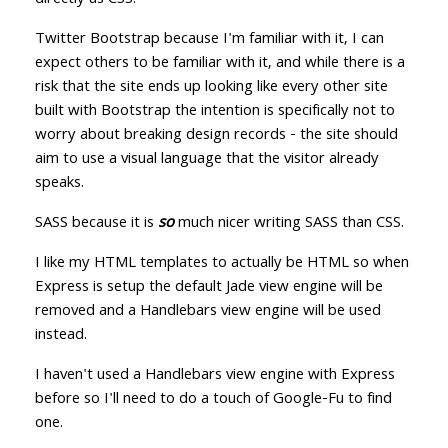
directly as CSS.
Twitter Bootstrap because I'm familiar with it, I can
expect others to be familiar with it, and while there is a
risk that the site ends up looking like every other site
built with Bootstrap the intention is specifically not to
worry about breaking design records - the site should
aim to use a visual language that the visitor already
speaks.
SASS because it is
so
much nicer writing SASS than CSS.
I like my HTML templates to actually be HTML so when
Express is setup the default Jade view engine will be
removed and a Handlebars view engine will be used
instead.
I haven't used a Handlebars view engine with Express
before so I'll need to do a touch of Google-Fu to find
one.