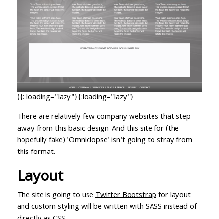
){: loading="lazy"}{:loading="lazy"}
There are relatively few company websites that step
away from this basic design. And this site for (the
hopefully fake) 'Omniclopse' isn't going to stray from
this format.
Layout
The site is going to use
Twitter Bootstrap
for layout
and custom styling will be written with SASS instead of