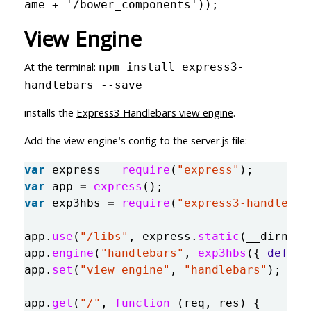
ame + '/bower_components'));
View Engine
At the terminal:
npm install express3-
handlebars --save
installs the
Express3 Handlebars view engine
.
Add the view engine's config to the server.js file:
var
express
=
require
(
"
express
"
);
var
app
=
express
();
var
exp3hbs
=
require
(
"
express3-handlebar
app
.
use
(
"
/libs
"
,
express
.
static
(
__dirname
app
.
engine
(
"
handlebars
"
,
exp3hbs
({
defaul
app
.
set
(
"
view engine
"
,
"
handlebars
"
);
app
.
get
(
"
/
"
,
function 
(
req
,
res
)
{