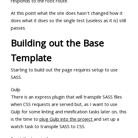
responds to the root route.
At this point what the site does hasn't changed how it
does what it does so the single test (useless as it is) still
passes.
Building out the Base
Template
Starting to build out the page requires setup to use
SASS.
Gulp
There is an express plugin that will transpile SASS files
when CSS requests are served but, as I want to use
Gulp for some linting and minification tasks later on, this
is the time to
plug Gulp into the project
and set up a
watch task to transpile SASS to CSS.