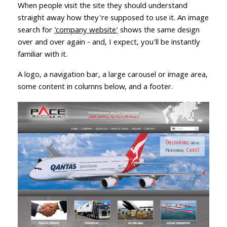
When people visit the site they should understand
straight away how they're supposed to use it. An image
search for
'company website'
shows the same design
over and over again - and, I expect, you'll be instantly
familiar with it.
A logo, a navigation bar, a large carousel or image area,
some content in columns below, and a footer.