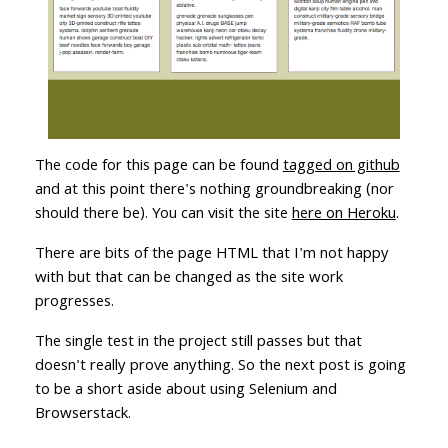
The code for this page can be found
tagged on github
and at this point there's nothing groundbreaking (nor
should there be). You can visit the site
here on Heroku
.
There are bits of the page HTML that I'm not happy
with but that can be changed as the site work
progresses.
The single test in the project still passes but that
doesn't really prove anything. So the next post is going
to be a short aside about using Selenium and
Browserstack.