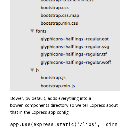
Bower, by default, adds everything into a
bower_components directory so we tell Express about
that in the Express app config:
app.use(express.static('/libs',__dirn