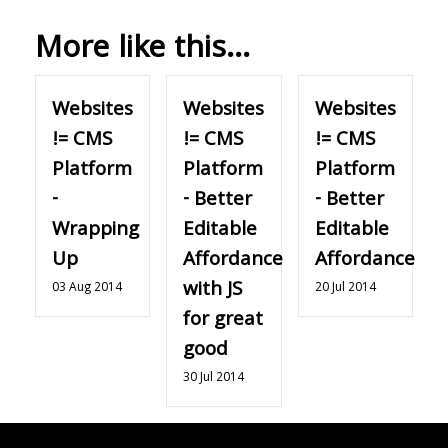
More like this...
Websites
Websites
Websites
!= CMS
!= CMS
!= CMS
Platform
Platform
Platform
-
- Better
- Better
Wrapping
Editable
Editable
Up
Affordance
Affordance
with JS
03 Aug 2014
20 Jul 2014
for great
good
30 Jul 2014