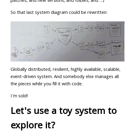
patches, and new versions, and foibles, and …)
So that last system diagram could be rewritten:
Globally distributed, resilient, highly available, scalable,
event-driven system. And somebody else manages all
the pieces while you fill it with code.
I'm sold!
Let's use a toy system to
explore it?