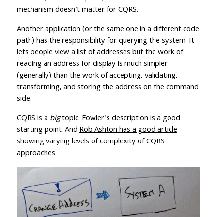
mechanism doesn't matter for CQRS.
Another application (or the same one in a different code
path) has the responsibility for querying the system. It
lets people view a list of addresses but the work of
reading an address for display is much simpler
(generally) than the work of accepting, validating,
transforming, and storing the address on the command
side.
CQRS is a
big
topic.
Fowler's description
is a good
starting point. And
Rob Ashton has a good article
showing varying levels of complexity of CQRS
approaches