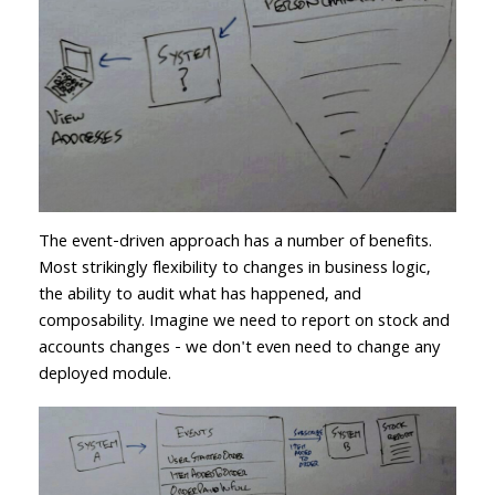
The event-driven approach has a number of benefits.
Most strikingly flexibility to changes in business logic,
the ability to audit what has happened, and
composability. Imagine we need to report on stock and
accounts changes - we don't even need to change any
deployed module.