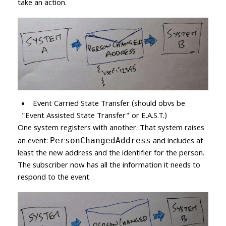
take an action.
Event Carried State Transfer (should obvs be
"Event Assisted State Transfer" or E.A.S.T.)
One system registers with another. That system raises
an event:
and includes at
PersonChangedAddress
least the new address and the identifier for the person.
The subscriber now has all the information it needs to
respond to the event.