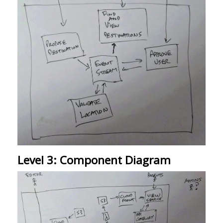
Level 3: Component Diagram