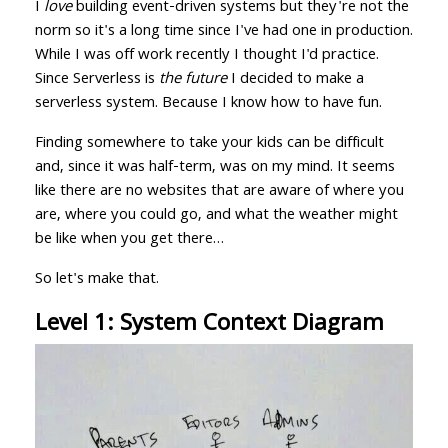
I
love
building event-driven systems but they're not the
norm so it's a long time since I've had one in production.
While I was off work recently I thought I'd practice.
Since Serverless is
the future
I decided to make a
serverless system. Because I know how to have fun.
Finding somewhere to take your kids can be difficult
and, since it was half-term, was on my mind. It seems
like there are no websites that are aware of where you
are, where you could go, and what the weather might
be like when you get there…
So let's make that.
Level 1: System Context Diagram