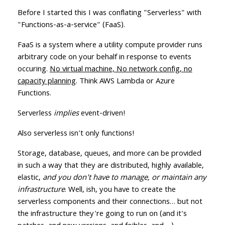
Before I started this I was conflating "Serverless" with
"Functions-as-a-service" (FaaS).
FaaS is a system where a utility compute provider runs
arbitrary code on your behalf in response to events
occuring.
No virtual machine, No network config, no
capacity planning
. Think AWS Lambda or Azure
Functions.
Serverless
implies
event-driven!
Also serverless isn't only functions!
Storage, database, queues, and more can be provided
in such a way that they are distributed, highly available,
elastic,
and you don't have to manage, or maintain any
infrastructure
. Well, ish, you have to create the
serverless components and their connections… but not
the infrastructure they're going to run on (and it's