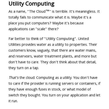
Utility Computing
As a name, "The Cloud™️" is terrible. It's meaningless. It
totally fails to communicate what it is. Maybe it's a
place you put computers? Maybe it's because
applications can "scale" there?
Far better to think of "Utility Computing". United
Utilities provides water as a utility to properties. Their
customers know, vaguely, that there are water mains,
and reservoirs, water treatment plants, and more but
don't have to care. They don't think about that detail,
they turn on a tap.
That's
the cloud. Computing as a utility. You don't have
to care if the provider is running servers or containers, if
they have enough fuses in stock, or what model of
switch they bought. You turn on your application and let
it run.