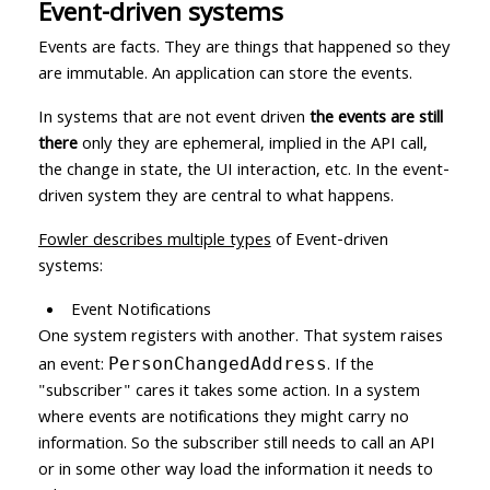
Event-driven systems
Events are facts. They are things that happened so they
are immutable. An application can store the events.
In systems that are not event driven
the events are still
there
only they are ephemeral, implied in the API call,
the change in state, the UI interaction, etc. In the event-
driven system they are central to what happens.
Fowler describes multiple types
of Event-driven
systems:
Event Notifications
One system registers with another. That system raises
an event:
. If the
PersonChangedAddress
"subscriber" cares it takes some action. In a system
where events are notifications they might carry no
information. So the subscriber still needs to call an API
or in some other way load the information it needs to