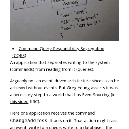
Command Query Responsibility Segregation
(CQRS)
An application that separates writing to the system
(commands) from reading from it (queries).
Arguably not an event-driven architecture since it can be
achieved without events. But Greg Young asserts it was
a necessary step to a world that has EventSourcing (in
this video
IIRC).
Here one application receives the command
. It acts on it. That action might raise
ChangeAddress
an event, write to a queue, write to a database… the