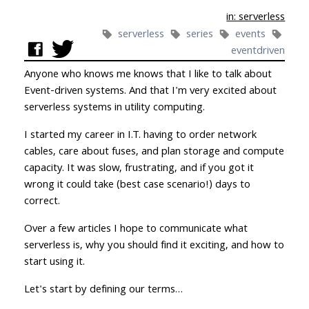
in: serverless
serverless
series
events
eventdriven
Anyone who knows me knows that I like to talk about
Event-driven systems. And that I'm very excited about
serverless systems in utility computing.
I started my career in I.T. having to order network
cables, care about fuses, and plan storage and compute
capacity. It was slow, frustrating, and if you got it
wrong it could take (best case scenario!) days to
correct.
Over a few articles I hope to communicate what
serverless is, why you should find it exciting, and how to
start using it.
Let's start by defining our terms…