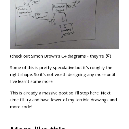
(check out
Simon Brown's C4 diagrams
- they're 💯)
Some of this is pretty speculative but it's roughly the
right shape. So it's not worth designing any more until
I've learnt some more.
This is already a massive post so I'll stop here. Next
time I'll try and have fewer of my terrible drawings and
more code!