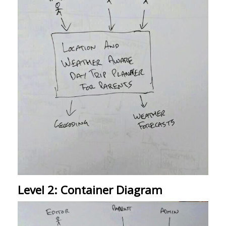
Level 2: Container Diagram