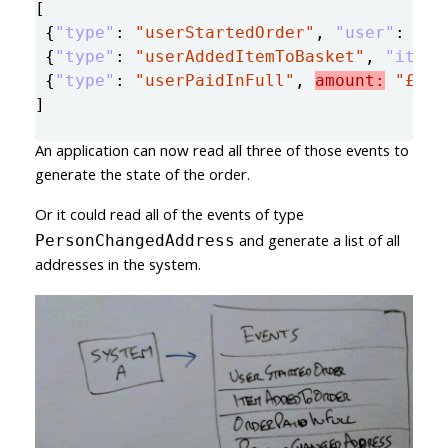
[
{
"type"
:
"userStartedOrder"
,
"user"
:
"12
{
"type"
:
"userAddedItemToBasket"
,
"item"
{
"type"
:
"userPaidInFull"
,
amount:
"£1.2
]
An application can now read all three of those events to
generate the state of the order.
Or it could read all of the events of type
and generate a list of all
PersonChangedAddress
addresses in the system.