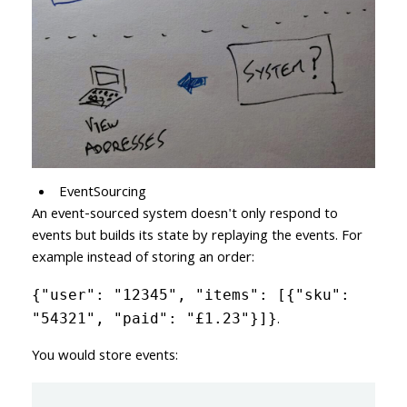
EventSourcing
An event-sourced system doesn't only respond to
events but builds its state by replaying the events. For
example instead of storing an order:
{"user": "12345", "items": [{"sku":
.
"54321", "paid": "£1.23"}]}
You would store events: