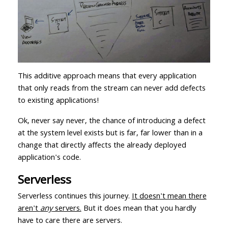
This additive approach means that every application
that only reads from the stream can never add defects
to existing applications!
Ok, never say never, the chance of introducing a defect
at the system level exists but is far, far lower than in a
change that directly affects the already deployed
application's code.
Serverless
Serverless continues this journey.
It doesn't mean there
aren't
any
servers.
But it does mean that you hardly
have to care there are servers.