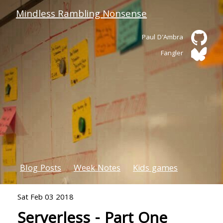
Mindless Rambling Nonsense
Paul D'Ambra
Fangler
Blog Posts
Week Notes
Kids games
Sat Feb 03 2018
Serverless - Part One