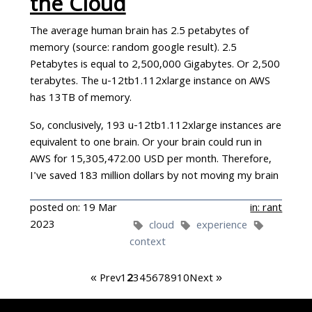
the Cloud
The average human brain has 2.5 petabytes of
memory (source: random google result). 2.5
Petabytes is equal to 2,500,000 Gigabytes. Or 2,500
terabytes. The u-12tb1.112xlarge instance on AWS
has 13TB of memory.
So, conclusively, 193 u-12tb1.112xlarge instances are
equivalent to one brain. Or your brain could run in
AWS for 15,305,472.00 USD per month. Therefore,
I've saved 183 million dollars by not moving my brain
to the cloud in the last year alone.
posted on: 19 Mar
in: rant
There seem to be a fashion for writing
articles
2023
cloud
experience
claiming
that some company has saved hundreds of
context
millions of dollars by not moving to the cloud.
« Prev
1
2
3
4
5
6
7
8
9
10
Next »
I managed phyisical servers for more than a decade.
For the UK Magistrates Courts and for the British