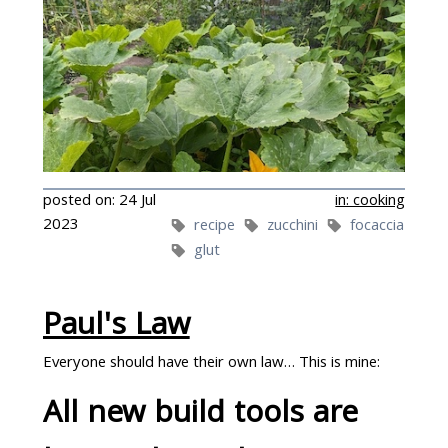
posted on: 24 Jul
in: cooking
2023
recipe
zucchini
focaccia
glut
Paul's Law
Everyone should have their own law… This is mine:
One way I've been trying to use them up is putting
All new build tools are
them in dough.