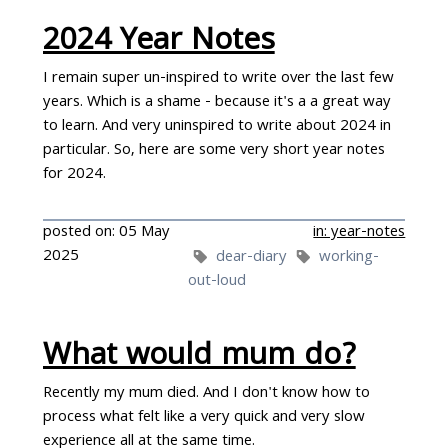
2024 Year Notes
I remain super un-inspired to write over the last few
years. Which is a shame - because it's a a great way
to learn. And very uninspired to write about 2024 in
particular. So, here are some very short year notes
for 2024.
posted on: 05 May
in: year-notes
2025
dear-diary
working-
out-loud
What would mum do?
Recently my mum died. And I don't know how to
process what felt like a very quick and very slow
experience all at the same time.