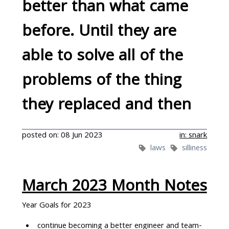
better than what came
The kids love it!
before. Until they are
able to solve all of the
problems of the thing
they replaced and then
they're at least as bad. A
posted on: 08 Jun 2023
in: snark
laws
silliness
new tool will then
replace them
March 2023 Month Notes
Year Goals for 2023
continue becoming a better engineer and team-