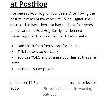
at PostHog
I've been at PostHog for four years. After having the
best four years of my career at Co-op Digital, I'm
privileged to have then also had the best four years
of my career at PostHog. Surely, I've learned
something that I can cram into a cliche format?!
Don't look for a family, look for a team
Talk to users
all the time
You can YOLO and strangle your figs at the same
time
Trust is a super power
posted on: 16 Sep
in: self-reflection
2025
self-reflection
working-
out-loud