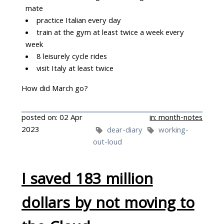
mate
practice Italian every day
train at the gym at least twice a week every
week
8 leisurely cycle rides
visit Italy at least twice
How did March go?
posted on: 02 Apr
in: month-notes
2023
dear-diary
working-
out-loud
I saved 183 million
dollars by not moving to