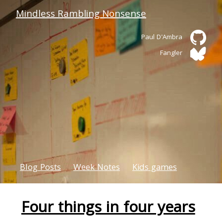
Mindless Rambling Nonsense
Paul D'Ambra
Fangler
Blog Posts
Week Notes
Kids games
Four things in four years