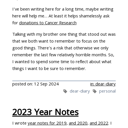
I've been writing here for a long time, maybe writing
here will help me… At least it helps shamelessly ask
for
donations to Cancer Research
Talking with my brother one thing that stood out was
that we both want to remember to focus on the
good things. There's a risk that otherwise we only
remember the last few relatively horrible months. So,
I wanted to spend some time to reflect about what
things I want to be sure to remember.
(I normally try to vary the starting words of my
posted on: 12 Sep 2024
in: dear-diary
sentences… but no apologies for overusing sentences
dear-diary
personal
starting with mum in this one)
#FuckCancer
2023 Year Notes
I wrote
year notes for 2019
,
and 2020
,
and 2022
. I