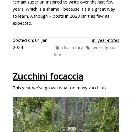
remain super un-inspired to write over the last few
years. Which is a shame - because it's a a great way
to learn. Although 7 posts in 2023 isn't as few as I
expected.
posted on: 01 Jan
in: year-notes
2024
dear-diary
working-out-
loud
Zucchini focaccia
This year we've grown way too many zucchinis.