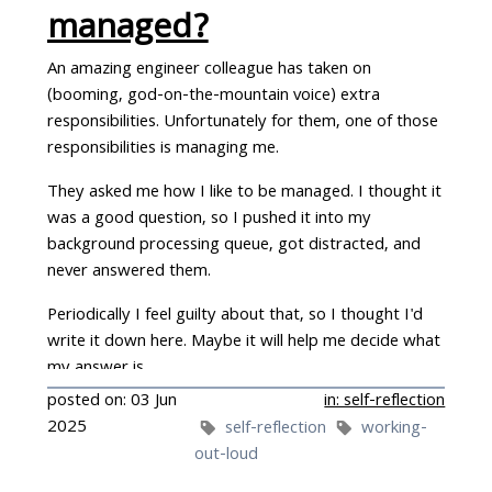
managed?
An amazing engineer colleague has taken on
(booming, god-on-the-mountain voice) extra
responsibilities. Unfortunately for them, one of those
responsibilities is managing me.
They asked me how I like to be managed. I thought it
was a good question, so I pushed it into my
background processing queue, got distracted, and
never answered them.
Periodically I feel guilty about that, so I thought I'd
write it down here. Maybe it will help me decide what
my answer is…
posted on: 03 Jun
in: self-reflection
2025
self-reflection
working-
out-loud