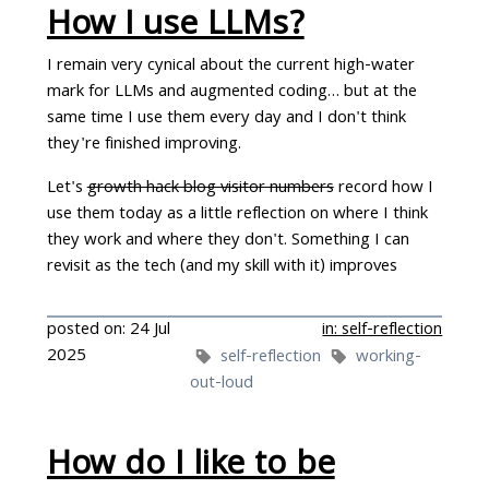
How I use LLMs?
I remain very cynical about the current high-water
mark for LLMs and augmented coding… but at the
same time I use them every day and I don't think
they're finished improving.
Let's
growth hack blog visitor numbers
record how I
use them today as a little reflection on where I think
they work and where they don't. Something I can
revisit as the tech (and my skill with it) improves
posted on: 24 Jul
in: self-reflection
2025
self-reflection
working-
out-loud
How do I like to be